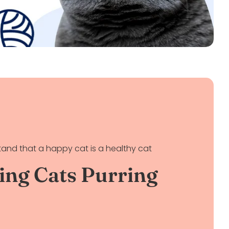
and that a happy cat is a healthy cat
ing Cats Purring