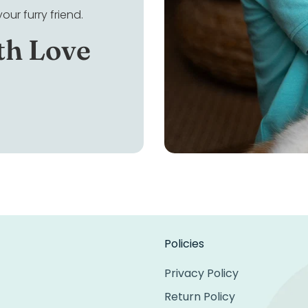
ur furry friend.
th Love
Policies
Privacy Policy
Return Policy