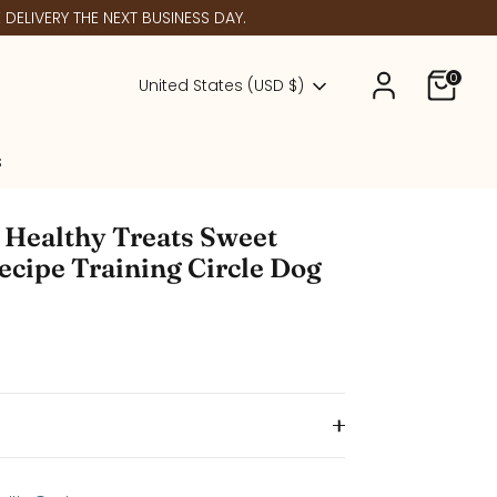
DELIVERY THE NEXT BUSINESS DAY.
0
Currency
United States (USD $)
s
 Healthy Treats Sweet
ecipe Training Circle Dog