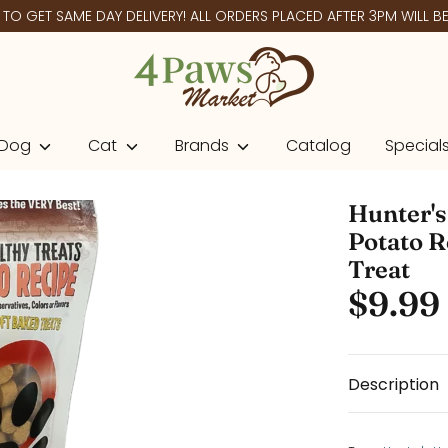
O GET SAME DAY DELIVERY! ALL ORDERS PLACED AFTER 3PM WILL BE 
Dog
Cat
Brands
Catalog
Special
Hunter's
Potato R
Treat
$9.99
Description