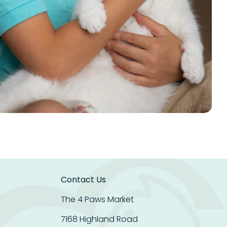
Contact Us
The 4 Paws Market
7168 Highland Road
Get 20% OFF