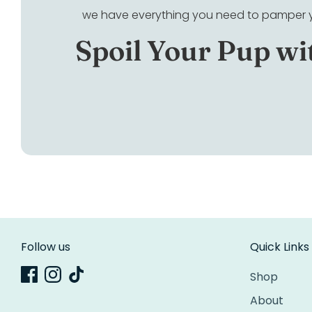
we have everything you need to pamper yo
Spoil Your Pup wi
Follow us
Quick Links
Shop
About