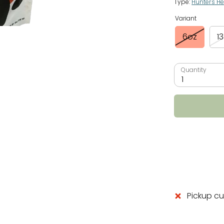
Type:
Hunter's He
Variant
6oz
1
Quantity
1
Pickup cu