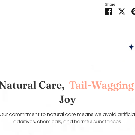
Share
Share
Sha
on
on
Faceboo
Twit
Natural Care,
Tail-Wagging
Joy
Our commitment to natural care means we avoid artificia
additives, chemicals, and harmful substances.