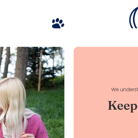
We underst
Keep