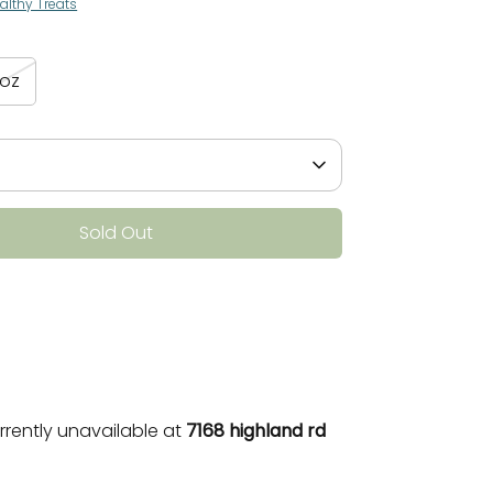
althy Treats
3oz
Sold Out
More payment options
rrently unavailable at
7168 highland rd